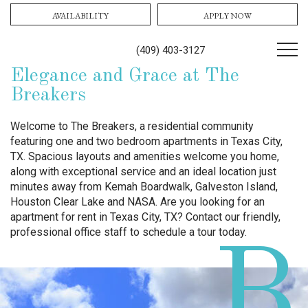
AVAILABILITY
APPLY NOW
(409) 403-3127
Elegance and Grace at The
Breakers
Welcome to The Breakers, a residential community
featuring one and two bedroom apartments in Texas City,
TX. Spacious layouts and amenities welcome you home,
along with exceptional service and an ideal location just
minutes away from Kemah Boardwalk, Galveston Island,
Houston Clear Lake and NASA. Are you looking for an
apartment for rent in Texas City, TX? Contact our friendly,
professional office staff to schedule a tour today.
B