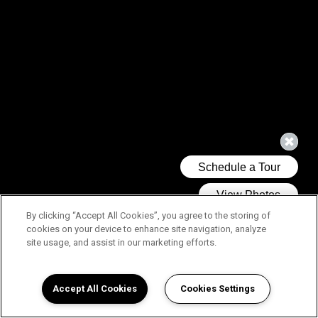
By clicking “Accept All Cookies”, you agree to the storing of
cookies on your device to enhance site navigation, analyze
site usage, and assist in our marketing efforts.
Accept All Cookies
Cookies Settings